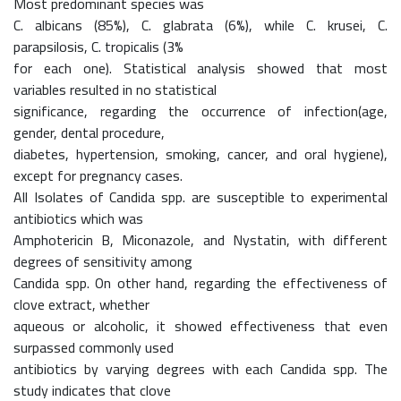
Most predominant species was
C. albicans (85%), C. glabrata (6%), while C. krusei, C.
parapsilosis, C. tropicalis (3%
for each one). Statistical analysis showed that most
variables resulted in no statistical
significance, regarding the occurrence of infection(age,
gender, dental procedure,
diabetes, hypertension, smoking, cancer, and oral hygiene),
except for pregnancy cases.
All Isolates of Candida spp. are susceptible to experimental
antibiotics which was
Amphotericin B, Miconazole, and Nystatin, with different
degrees of sensitivity among
Candida spp. On other hand, regarding the effectiveness of
clove extract, whether
aqueous or alcoholic, it showed effectiveness that even
surpassed commonly used
antibiotics by varying degrees with each Candida spp. The
study indicates that clove