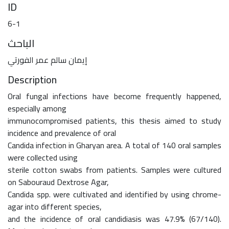
ID
6-1
الباحث
إيمان سالم عمر الفورتي
Description
Oral fungal infections have become frequently happened,
especially among
immunocompromised patients, this thesis aimed to study
incidence and prevalence of oral
Candida infection in Gharyan area. A total of 140 oral samples
were collected using
sterile cotton swabs from patients. Samples were cultured
on Sabouraud Dextrose Agar,
Candida spp. were cultivated and identified by using chrome-
agar into different species,
and the incidence of oral candidiasis was 47.9% (67/140).