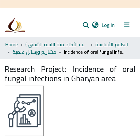
(current)
Log In
Communities
Home
اﻷكاديمية الليبية للدراسات العليا (رسائل طلاب الأكاديمية الليبية الرئيسي )
العلوم الأساسية
& Collections
مشاريع ورسائل علمية
Incidence of oral fungal infections in Gharyan area
All of DSpace
Research Project:
Incidence of oral
fungal infections in Gharyan area
Statistics