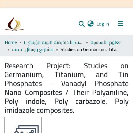
(current)
Log In
Communities
Home
اﻷكاديمية الليبية للدراسات العليا (رسائل طلاب الأكاديمية الليبية الرئيسي )
العلوم الأساسية
& Collections
مشاريع ورسائل علمية
Studies on Germanium, Titanium, and Tin Phosphates - Vanadyl Phosphate Nano Composites / Their Polyaniline, Poly indole, Poly carbazole, Poly imidazole composites.
All of DSpace
Research Project:
Studies on
Germanium, Titanium, and Tin
Statistics
Phosphates - Vanadyl Phosphate
Nano Composites / Their Polyaniline,
Poly indole, Poly carbazole, Poly
imidazole composites.