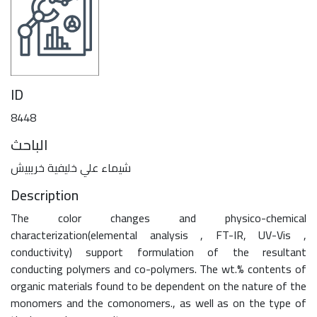
ID
8448
الباحث
شيماء علي خليفية خريبيش
Description
The color changes and physico-chemical
characterization(elemental analysis , FT-IR, UV-Vis ,
conductivity) support formulation of the resultant
conducting polymers and co-polymers. The wt.% contents of
organic materials found to be dependent on the nature of the
monomers and the comonomers., as well as on the type of