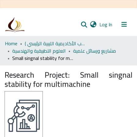
(current)
Log In
Communities
Home
اﻷكاديمية الليبية للدراسات العليا (رسائل طلاب الأكاديمية الليبية الرئيسي )
& Collections
العلوم التطبيقية والهندسية
مشاريع ورسائل علمية
Small singnal stability for multimachine
All of DSpace
Research Project:
Small singnal
Statistics
stability for multimachine