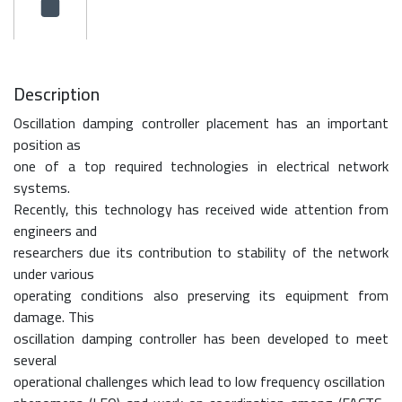
Description
Oscillation damping controller placement has an important
position as
one of a top required technologies in electrical network
systems.
Recently, this technology has received wide attention from
engineers and
researchers due its contribution to stability of the network
under various
operating conditions also preserving its equipment from
damage. This
oscillation damping controller has been developed to meet
several
operational challenges which lead to low frequency oscillation