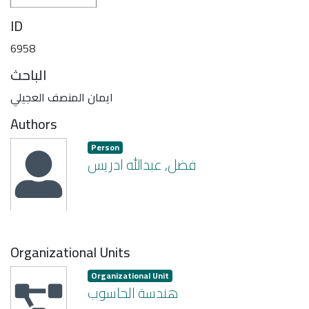
ID
6958
الباحث
ايمان المنصف العجيلي
Authors
Person
فضل, عبدالله ادريس
Organizational Units
Organizational Unit
هندسة الحاسوب