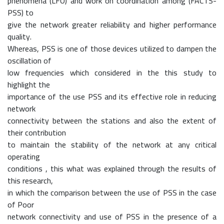
phenomena (LFO) and work on coordination among (FACTS-
PSS) to
give the network greater reliability and higher performance
quality.
Whereas, PSS is one of those devices utilized to dampen the
oscillation of
low frequencies which considered in the this study to
highlight the
importance of the use PSS and its effective role in reducing
network
connectivity between the stations and also the extent of
their contribution
to maintain the stability of the network at any critical
operating
conditions , this what was explained through the results of
this research,
in which the comparison between the use of PSS in the case
of Poor
network connectivity and use of PSS in the presence of a