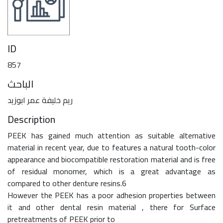
ID
857
الباحث
ريم خليفة عمر ابوزيد
Description
PEEK has gained much attention as suitable alternative
material in recent year, due to features a natural tooth-color
appearance and biocompatible restoration material and is free
of residual monomer, which is a great advantage as
compared to other denture resins.6
However the PEEK has a poor adhesion properties between
it and other dental resin material , there for Surface
pretreatments of PEEK prior to