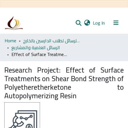
(current)
Log In
Communities
Home
مجموعة الرسائل لطلاب الدارسين بالخارج
& Collections
الرسائل العلمية والمشاريع
Effect of Surface Treatments on Shear Bond Strength of Polyetheretherketone to Autopolymerizing Resin
All of DSpace
Research Project:
Effect of Surface
Statistics
Treatments on Shear Bond Strength of
Polyetheretherketone to
Autopolymerizing Resin