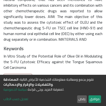
inhibitory effects on various cancers and its combination with
other chemotherapeutic drugs was reported to allow
significantly lower doses. AIM: The main objective of this
study was to assess the cytotoxic effect of OLEU and the
chemotherapeutic drug 5-FU on TSCC cell line (HNO-97) and
human normal oral epithelial cell line (OEC) by either using each
drug separately or in combination. MATERIALS AND
Keywords
In Vitro Study of the Potential Role of Olive Oil in Modulating
the 5-FU Cytotoxic Efficacy against the Tongue Squamous
Cell Carcinoma
Full item page
المصادقة
نقوم بجمع ومعالجة معلوماتك الشخصية للأغراض التالية:
والتفضيلات واﻹقرار والإحصائيات
.
سياسة الخصوصية
لمعرفة المزيد، يرجى قراءة
.
DSpace software
copyright © 2002-2026
LYRASIS
Cookie
Privacy
End User
Send
تعديل حسب الطلب
رفض
موافق
settings
policy
Agreement
Feedback