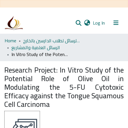
(current)
Log In
Communities
Home
مجموعة الرسائل لطلاب الدارسين بالخارج
& Collections
الرسائل العلمية والمشاريع
In Vitro Study of the Potential Role of Olive Oil in Modulating the 5-FU Cytotoxic Efficacy against the Tongue Squamous Cell Carcinoma
All of DSpace
Research Project:
In Vitro Study of the
Statistics
Potential Role of Olive Oil in
Modulating the 5-FU Cytotoxic
Efficacy against the Tongue Squamous
Cell Carcinoma