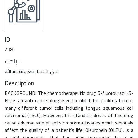
ID
298
الباحث
منى المختار معاوية عبدالله
Description
BACKGROUND: The chemotherapeutic drug 5-fluorouracil (5-
FU) is an anti-cancer drug used to inhibit the proliferation of
many different tumor cells including tongue squamous cell
carcinoma (TSCC). However, the standard doses of this drug
cause adverse side effects on normal tissues which seriously
affect the quality of a patient’s life. Oleuropein (OLEU), is a
natural compound, that has been mentioned to have