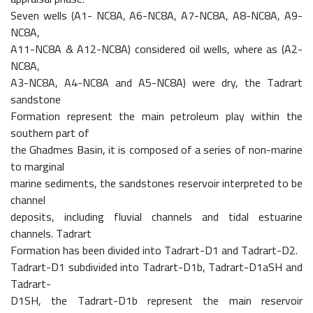
Seven wells (A1- NC8A, A6-NC8A, A7-NC8A, A8-NC8A, A9-
NC8A,
A11-NC8A & A12-NC8A) considered oil wells, where as (A2-
NC8A,
A3-NC8A, A4-NC8A and A5-NC8A) were dry, the Tadrart
sandstone
Formation represent the main petroleum play within the
southern part of
the Ghadmes Basin, it is composed of a series of non-marine
to marginal
marine sediments, the sandstones reservoir interpreted to be
channel
deposits, including fluvial channels and tidal estuarine
channels. Tadrart
Formation has been divided into Tadrart-D1 and Tadrart-D2.
Tadrart-D1 subdivided into Tadrart-D1b, Tadrart-D1aSH and
Tadrart-
D1SH, the Tadrart-D1b represent the main reservoir