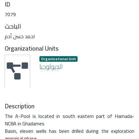
ID
7079
الباحث
احمد حسن أدم
Organizational Units
Organizational Unit
الجيولوجيا
Description
The A-Pool is located in south eastern part of Hamada-
NC8A in Ghadames
Basin, eleven wells has been drilled during the exploration
appraisal phase.