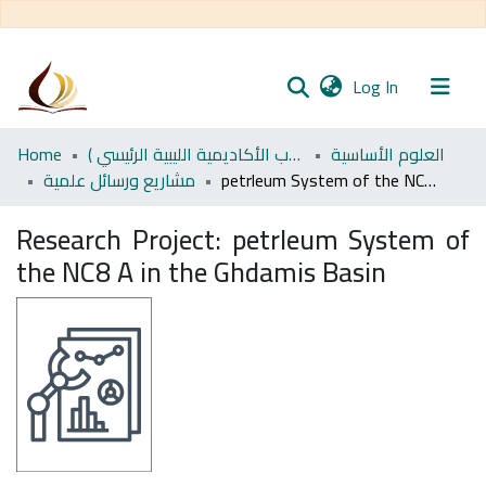
(current)
Log In
Communities
Home
اﻷكاديمية الليبية للدراسات العليا (رسائل طلاب الأكاديمية الليبية الرئيسي )
العلوم الأساسية
& Collections
مشاريع ورسائل علمية
petrleum System of the NC8 A in the Ghdamis Basin
All of DSpace
Research Project:
petrleum System of
the NC8 A in the Ghdamis Basin
Statistics