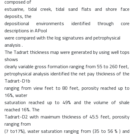
composed of
estuarine, tidal creek, tidal sand flats and shore face
deposits, the
depositional environments identified through core
descriptions in APool
were compared with the log signatures and petrophysical
analysis .
The Tadrart thickness map were generated by using well tops
shows
clearly variable gross formation ranging from 55 to 260 feet,
petrophysical analysis identified the net pay thickness of the
Tadrart-D1b
ranging from view feet to 80 feet, porosity reached up to
16%, water
saturation reached up to 49% and the volume of shale
reached 16%. The
Tadrart-D2 with maximum thickness of 45.5 feet, porosity
ranging from
(7 to17%), water saturation ranging from (35 to 56 % ) and