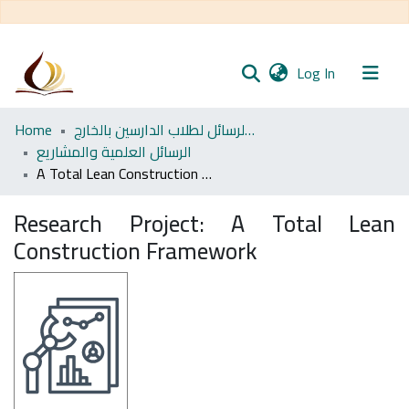
(current)
Log In
Communities
Home
مجموعة الرسائل لطلاب الدارسين بالخارج
& Collections
الرسائل العلمية والمشاريع
A Total Lean Construction Framework
All of DSpace
Research Project:
A Total Lean
Statistics
Construction Framework