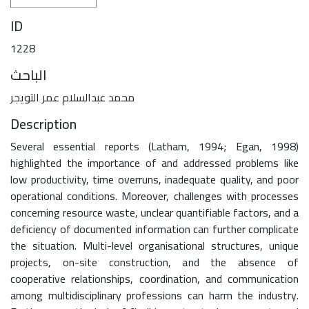
ID
1228
الباحث
محمد عبدالسلام عمر التويجر
Description
Several essential reports (Latham, 1994; Egan, 1998)
highlighted the importance of and addressed problems like
low productivity, time overruns, inadequate quality, and poor
operational conditions. Moreover, challenges with processes
concerning resource waste, unclear quantifiable factors, and a
deficiency of documented information can further complicate
the situation. Multi-level organisational structures, unique
projects, on-site construction, and the absence of
cooperative relationships, coordination, and communication
among multidisciplinary professions can harm the industry.