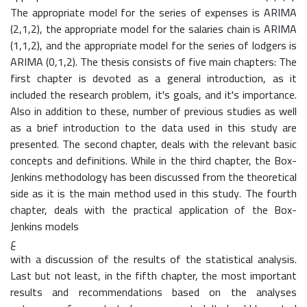
The appropriate model for the series of expenses is ARIMA
(2,1,2), the appropriate model for the salaries chain is ARIMA
(1,1,2), and the appropriate model for the series of lodgers is
ARIMA (0,1,2). The thesis consists of five main chapters: The
first chapter is devoted as a general introduction, as it
included the research problem, it's goals, and it's importance.
Also in addition to these, number of previous studies as well
as a brief introduction to the data used in this study are
presented. The second chapter, deals with the relevant basic
concepts and definitions. While in the third chapter, the Box-
Jenkins methodology has been discussed from the theoretical
side as it is the main method used in this study. The fourth
chapter, deals with the practical application of the Box-
Jenkins models
ع
with a discussion of the results of the statistical analysis.
Last but not least, in the fifth chapter, the most important
results and recommendations based on the analyses