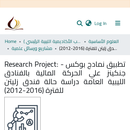
(current)
Log In
Communities
Home
اﻷكاديمية الليبية للدراسات العليا (رسائل طلاب الأكاديمية الليبية الرئيسي )
العلوم الأساسية
& Collections
مشاريع ورسائل علمية
تطبيق نمادج بوكس - جنكينز علي الحركة المالية بالفنادق الليبية العامة دراسة حالة فندق زليتن للفترة (2016-2012)
All of DSpace
Research Project:
تطبيق نمادج بوكس -
جنكينز علي الحركة المالية بالفنادق
Statistics
الليبية العامة دراسة حالة فندق زليتن
للفترة (2016-2012)