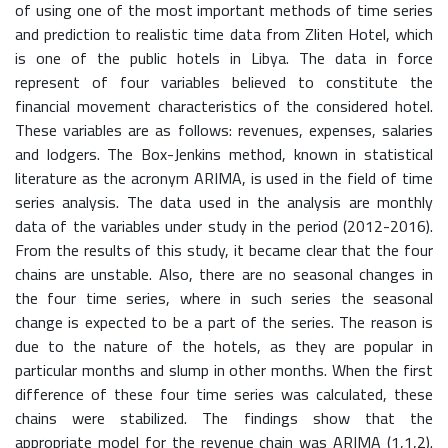
of using one of the most important methods of time series
and prediction to realistic time data from Zliten Hotel, which
is one of the public hotels in Libya. The data in force
represent of four variables believed to constitute the
financial movement characteristics of the considered hotel.
These variables are as follows: revenues, expenses, salaries
and lodgers. The Box-Jenkins method, known in statistical
literature as the acronym ARIMA, is used in the field of time
series analysis. The data used in the analysis are monthly
data of the variables under study in the period (2012-2016).
From the results of this study, it became clear that the four
chains are unstable. Also, there are no seasonal changes in
the four time series, where in such series the seasonal
change is expected to be a part of the series. The reason is
due to the nature of the hotels, as they are popular in
particular months and slump in other months. When the first
difference of these four time series was calculated, these
chains were stabilized. The findings show that the
appropriate model for the revenue chain was ARIMA (1,1,2).