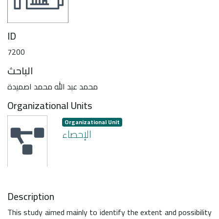
ID
7200
الباحث
محمد عبد الله محمد اصميدة
Organizational Units
Organizational Unit
الإحصاء
Description
This study aimed mainly to identify the extent and possibility