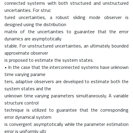
connected systems with both structured and unstructured
uncertainties. For struc
tured uncertainties, a robust sliding mode observer is
designed using the distribution
matrix of the uncertainties to guarantee that the error
dynamics are asymptotically
stable. For unstructured uncertainties, an ultimately bounded
approximate observer
is proposed to estimate the system states.
• In the case that the interconnected systems have unknown
time varying parame
ters, adaptive observers are developed to estimate both the
system states and the
unknown time varying parameters simultaneously. A variable
structure control
technique is utilized to guarantee that the corresponding
error dynamical system
is convergent asymptotically while the parameter estimation
error is uniformly ulti