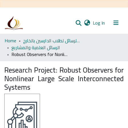
(current)
Log In
Communities
Home
مجموعة الرسائل لطلاب الدارسين بالخارج
& Collections
الرسائل العلمية والمشاريع
Robust Observers for Nonlinear Large Scale Interconnected Systems
All of DSpace
Research Project:
Robust Observers for
Statistics
Nonlinear Large Scale Interconnected
Systems