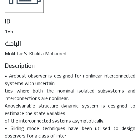
ID
185
الباحث
Mokhtar S. Khalifa Mohamed
Description
• Arobust observer is designed for nonlinear interconnected
systems with uncertain
ties where both the nominal isolated subsystems and
interconnections are nonlinear.
Anovelvariable structure dynamic system is designed to
estimate the state variables
of the interconnected systems asymptotically.
• Sliding mode techniques have been utilised to design
observers for a class of inter