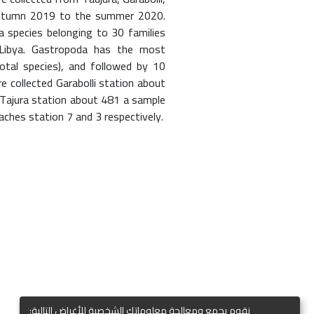
autumn 2019 to the summer 2020.
 species belonging to 30 families
 Libya. Gastropoda has the most
tal species), and followed by 10
re collected Garabolli station about
Tajura station about 481 a sample
ches station 7 and 3 respectively.
نقوم بجمع ومعالجة معلوماتك الشخصية للأغراض التالية: