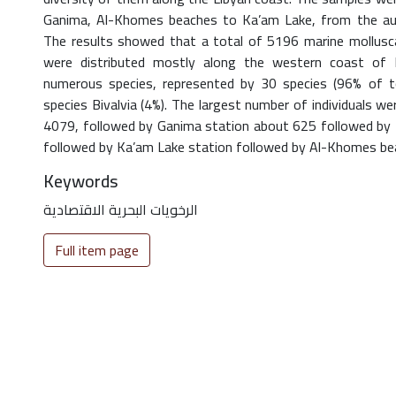
Ganima, Al-Khomes beaches to Ka’am Lake, from the 
The results showed that a total of 5196 marine mollusca
were distributed mostly along the western coast of
numerous species, represented by 30 species (96% of to
species Bivalvia (4%). The largest number of individuals we
4079, followed by Ganima station about 625 followed by 
followed by Ka’am Lake station followed by Al-Khomes bea
Keywords
الرخويات البحرية الاقتصادية
Full item page