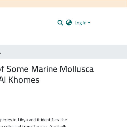
Log In
m the beaches of Tajura to Al Khomes
y of Some Marine Mollusca
 Al Khomes
cies in Libya and it identifies the
 collected from Taujura, Garabolli,