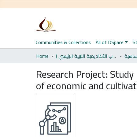
Communities & Collections
All of DSpace
St
Home
اﻷكاديمية الليبية للدراسات العليا (رسائل طلاب الأكاديمية الليبية الرئيسي )
العلو
Research Project:
Study 
of economic and cultiva