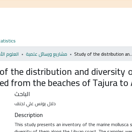
atistics
م الأساسية
مشاريع ورسائل علمية
Study of the distribution and diversity of Some Marine Mollusca of economic and cultivated fro
of the distribution and diversit
ted from the beaches of Tajura to
الباحث
دلال يونس علي لجنف
Description
This study presents an inventory of the marine mollusca spe
diversity of them along the Libyan coast. The samples were