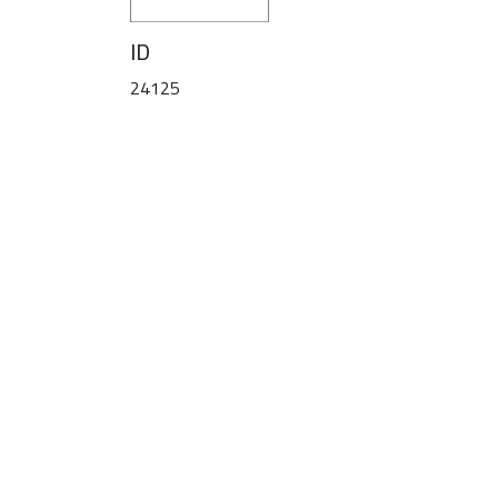
ID
24125