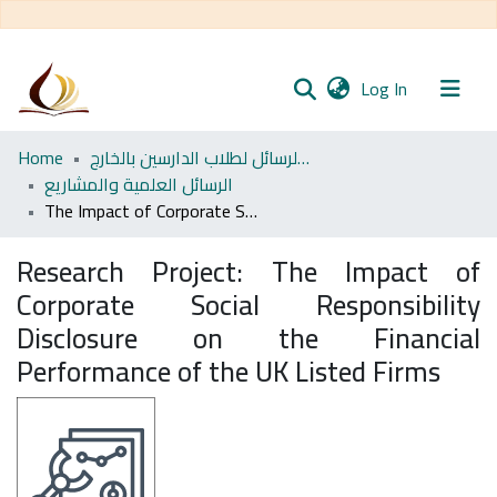
(current)
Log In
Communities
Home
مجموعة الرسائل لطلاب الدارسين بالخارج
& Collections
الرسائل العلمية والمشاريع
The Impact of Corporate Social Responsibility Disclosure on the Financial Performance of the UK Listed Firms
All of DSpace
Research Project:
The Impact of
Statistics
Corporate Social Responsibility
Disclosure on the Financial
Performance of the UK Listed Firms