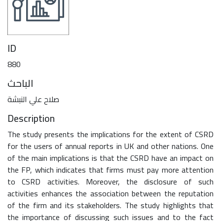
ID
880
الباحث
صلاح علي النبشة
Description
The study presents the implications for the extent of CSRD
for the users of annual reports in UK and other nations. One
of the main implications is that the CSRD have an impact on
the FP, which indicates that firms must pay more attention
to CSRD activities. Moreover, the disclosure of such
activities enhances the association between the reputation
of the firm and its stakeholders. The study highlights that
the importance of discussing such issues and to the fact